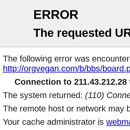
ERROR
The requested UR
The following error was encountere
http://orgvegan.com/b/bbs/board.
Connection to 211.43.212.28 f
The system returned:
(110) Conne
The remote host or network may b
Your cache administrator is
webma