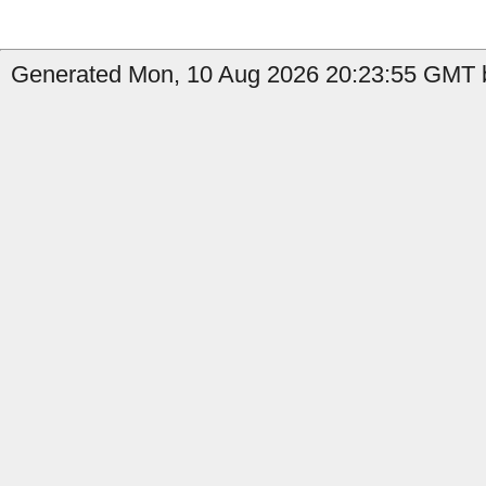
Generated Mon, 10 Aug 2026 20:23:55 GMT by